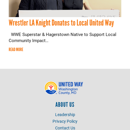
Wrestler LA Knight Donates to Local United Way
WWE Superstar & Hagerstown Native to Support Local
Community Impact…
READ MORE
ABOUT US
Leadership
Privacy Policy
Contact Us