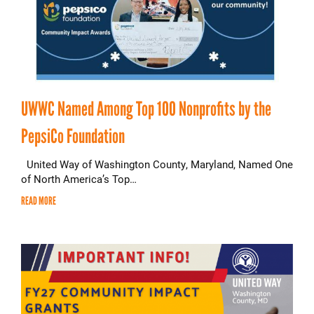
UWWC Named Among Top 100 Nonprofits by the
PepsiCo Foundation
United Way of Washington County, Maryland, Named One
of North America’s Top…
READ MORE