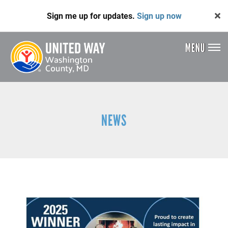
Skip
Sign me up for updates.
Sign up now
to
main
content
MENU
Header
Menu
NEWS