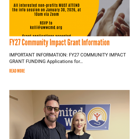
FY27 Community Impact Grant Information
IMPORTANT INFORMATION: FY27 COMMUNITY IMPACT
GRANT FUNDING Applications for…
READ MORE