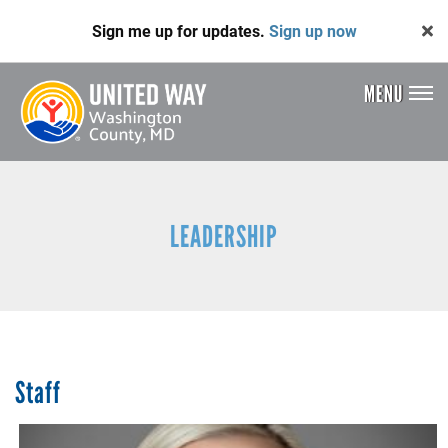
Skip
Sign me up for updates.
Sign up now
to
main
content
MENU
Header
Menu
LEADERSHIP
Staff