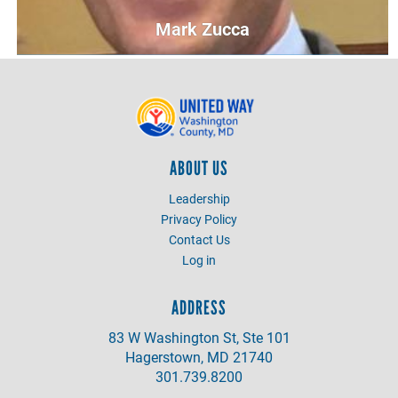
Mark Zucca
Mark Zucca
Director
ABOUT US
Leadership
Privacy Policy
Contact Us
Log in
ADDRESS
83 W Washington St, Ste 101
Hagerstown, MD 21740
301.739.8200