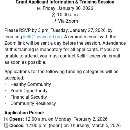
Grant Applicant Information & Training Session
📅 Friday, January 30, 2026
⏰ 10:00 a.m.
📍 Via Zoom
Please RSVP by 3 pm, Tuesday, January 27, 2026, by
emailing
kelli@uwwcmd.org
. A reminder email with the
Zoom link will be sent a day before the session. Attendance
at this training is mandatory for all applicants. If you are
unable to attend, you must contact Kelli Tencer via email
as soon as possible.
Applications for the following funding categories will be
accepted:
• Healthy Community
• Youth Opportunity
• Financial Security
• Community Resiliency
Application Period:
🗓
Opens:
12:00 a.m. on Monday, February 2, 2026
🗓
Closes:
12:00 p.m. (noon) on Thursday, March 5, 2026