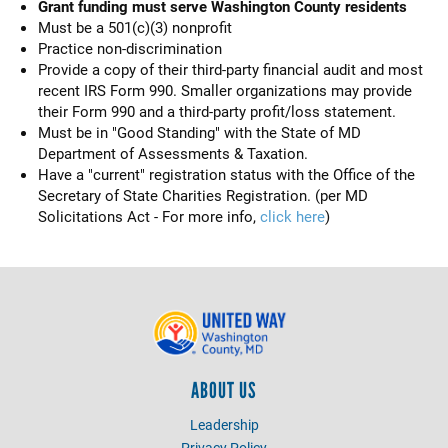
Grant funding must serve Washington County residents
Must be a 501(c)(3) nonprofit
Practice non-discrimination
Provide a copy of their third-party financial audit and most
recent IRS Form 990. Smaller organizations may provide
their Form 990 and a third-party profit/loss statement.
Must be in "Good Standing" with the State of MD
Department of Assessments & Taxation.
Have a "current" registration status with the Office of the
Secretary of State Charities Registration. (per MD
Solicitations Act - For more info,
click here
)
ABOUT US
Leadership
Privacy Policy