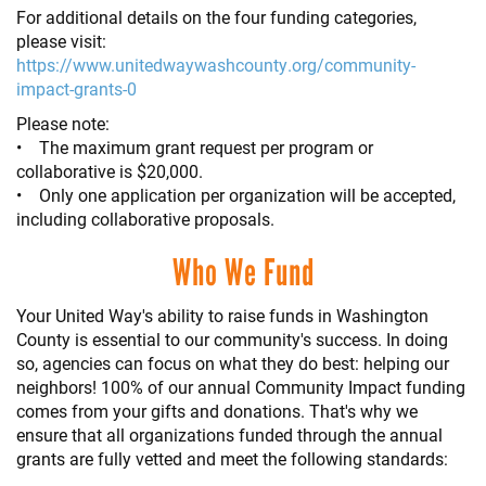
For additional details on the four funding categories,
please visit:
https://www.unitedwaywashcounty.org/community-
impact-grants-0
Please note:
• The maximum grant request per program or
collaborative is $20,000.
• Only one application per organization will be accepted,
including collaborative proposals.
Who We Fund
Your United Way's ability to raise funds in Washington
County is essential to our community's success. In doing
so, agencies can focus on what they do best: helping our
neighbors! 100% of our annual Community Impact funding
comes from your gifts and donations. That's why we
ensure that all organizations funded through the annual
grants are fully vetted and meet the following standards: