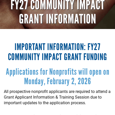
FY27 COMMUNITY IMPACT
GRANT INFORMATION
IMPORTANT INFORMATION: FY27
COMMUNITY IMPACT GRANT FUNDING
Applications for Nonprofits will open on
Monday, February 2, 2026
All prospective nonprofit applicants are required to attend a
Grant Applicant Information & Training Session due to
important updates to the application process.