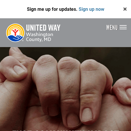
Skip
Sign me up for updates.
Sign up now
to
main
content
MENU
Header
Menu