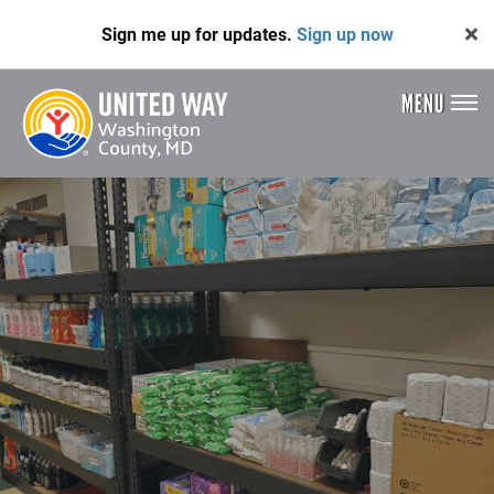
Skip
Sign me up for updates.
Sign up now
to
main
content
MENU
Header
Menu