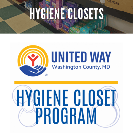
HYGIENE CLOSETS