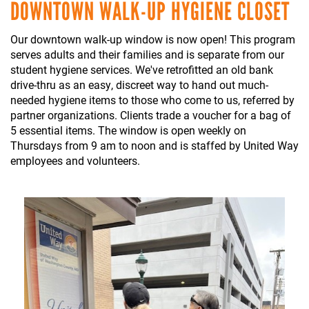
DOWNTOWN WALK-UP HYGIENE CLOSET
Our downtown walk-up window is now open! This program
serves adults and their families and is separate from our
student hygiene services. We've retrofitted an old bank
drive-thru as an easy, discreet way to hand out much-
needed hygiene items to those who come to us, referred by
partner organizations. Clients trade a voucher for a bag of
5 essential items. The window is open weekly on
Thursdays from 9 am to noon and is staffed by United Way
employees and volunteers.