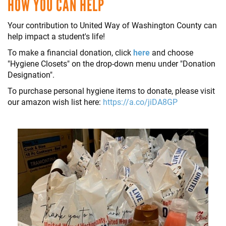
HOW YOU CAN HELP
Your contribution to United Way of Washington County can
help impact a student's life!
To make a financial donation, click
here
and choose
"Hygiene Closets" on the drop-down menu under "Donation
Designation".
To purchase personal hygiene items to donate, please visit
our amazon wish list here:
https://a.co/jiDA8GP