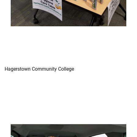
Hagerstown Community College