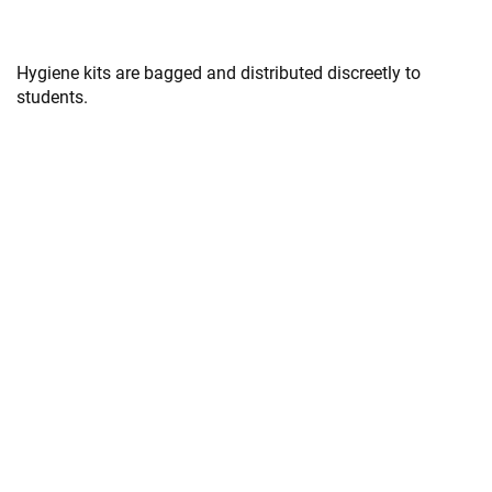
Hygiene kits are bagged and distributed discreetly to
students.