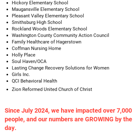
Hickory Elementary School
Maugansville Elementary School
Pleasant Valley Elementary School
Smithsburg High School
Rockland Woods Elementary School
Washington County Community Action Council
Family Healthcare of Hagerstown
Coffman Nursing Home
Holly Place
Soul Haven/OCA
Lasting Change Recovery Solutions for Women
Girls Inc.
QCI Behavioral Health
Zion Reformed United Church of Christ
Since July 2024, we have impacted over 7,000
people, and our numbers are GROWING by the
day.