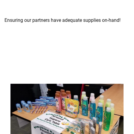
Ensuring our partners have adequate supplies on-hand!