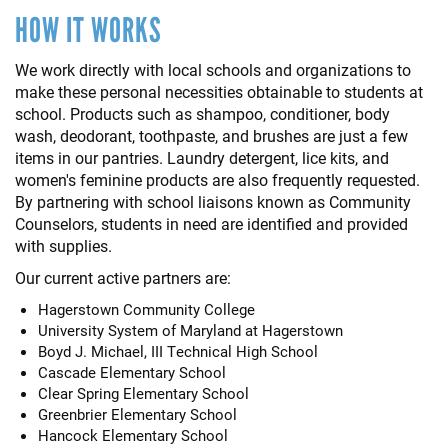
HOW IT WORKS
We work directly with local schools and organizations to
make these personal necessities obtainable to students at
school. Products such as shampoo, conditioner, body
wash, deodorant, toothpaste, and brushes are just a few
items in our pantries. Laundry detergent, lice kits, and
women's feminine products are also frequently requested.
By partnering with school liaisons known as Community
Counselors, students in need are identified and provided
with supplies.
Our current active partners are:
Hagerstown Community College
University System of Maryland at Hagerstown
Boyd J. Michael, III Technical High School
Cascade Elementary School
Clear Spring Elementary School
Greenbrier Elementary School
Hancock Elementary School