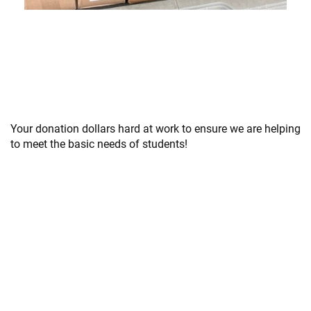
Your donation dollars hard at work to ensure we are helping
to meet the basic needs of students!