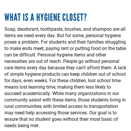
WHAT IS A HYGIENE CLOSET?
Soap, deodorant, toothpaste, brushes, and shampoo are all
items we need every day. But for some, personal hygiene
poses a problem. For students and their families struggling
to make ends meet, paying rent or putting food on the table
can be difficult. Personal hygiene items and other
necessities are out of reach. People go without personal
care items every day because they can't afford them. A lack
of simple hygiene products can keep children out of school
for days, even weeks. For these children, lost school time
means lost learning time, making them less likely to
succeed academically. While many organizations in our
community assist with these items, those students living in
rural communities with limited access to transportation
may need help accessing those services. Our goal is to
ensure that no student goes without their most basic of
needs being met.