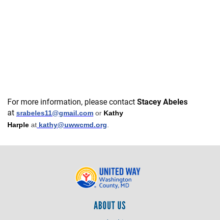
For more information, please contact
Stacey Abeles
at
srabeles11@gmail.com
or
Kathy
Harple
at
kathy@uwwcmd.org
.
ABOUT US