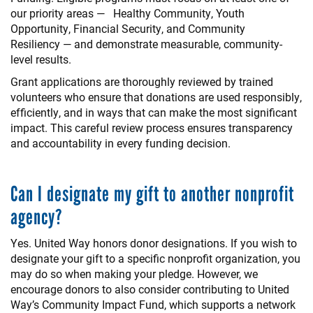
our priority areas — Healthy Community, Youth
Opportunity, Financial Security, and Community
Resiliency — and demonstrate measurable, community-
level results.
Grant applications are thoroughly reviewed by trained
volunteers who ensure that donations are used responsibly,
efficiently, and in ways that can make the most significant
impact. This careful review process ensures transparency
and accountability in every funding decision.
Can I designate my gift to another nonprofit
agency?
Yes. United Way honors donor designations. If you wish to
designate your gift to a specific nonprofit organization, you
may do so when making your pledge. However, we
encourage donors to also consider contributing to United
Way’s Community Impact Fund, which supports a network