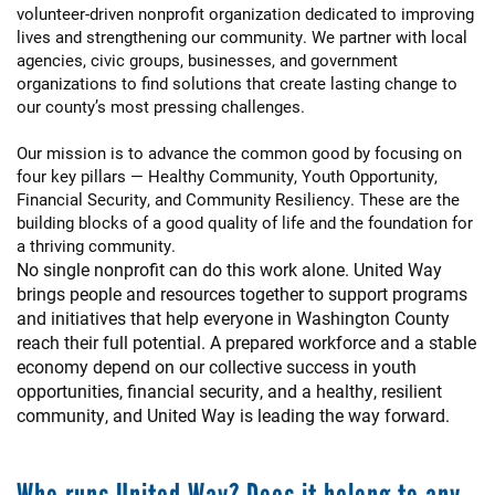
volunteer-driven nonprofit organization dedicated to improving
lives and strengthening our community. We partner with local
agencies, civic groups, businesses, and government
organizations to find solutions that create lasting change to
our county’s most pressing challenges.
Our mission is to advance the common good by focusing on
four key pillars — Healthy Community, Youth Opportunity,
Financial Security, and Community Resiliency. These are the
building blocks of a good quality of life and the foundation for
a thriving community.
No single nonprofit can do this work alone. United Way
brings people and resources together to support programs
and initiatives that help everyone in Washington County
reach their full potential. A prepared workforce and a stable
economy depend on our collective success in youth
opportunities, financial security, and a healthy, resilient
community, and United Way is leading the way forward.