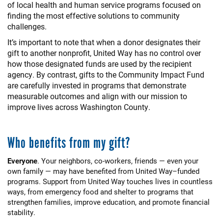
of local health and human service programs focused on
finding the most effective solutions to community
challenges.
It’s important to note that when a donor designates their
gift to another nonprofit, United Way has no control over
how those designated funds are used by the recipient
agency. By contrast, gifts to the Community Impact Fund
are carefully invested in programs that demonstrate
measurable outcomes and align with our mission to
improve lives across Washington County.
Who benefits from my gift?
Everyone
. Your neighbors, co-workers, friends — even your
own family — may have benefited from United Way–funded
programs. Support from United Way touches lives in countless
ways, from emergency food and shelter to programs that
strengthen families, improve education, and promote financial
stability.