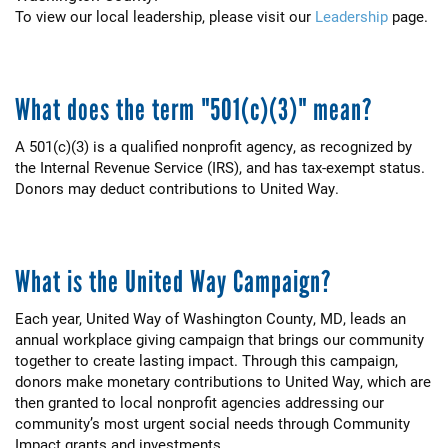
To view our local leadership, please visit our
Leadership
page.
What does the term "501(c)(3)" mean?
A 501(c)(3) is a qualified nonprofit agency, as recognized by
the Internal Revenue Service (IRS), and has tax-exempt status.
Donors may deduct contributions to United Way.
What is the United Way Campaign?
Each year, United Way of Washington County, MD, leads an
annual workplace giving campaign that brings our community
together to create lasting impact. Through this campaign,
donors make monetary contributions to United Way, which are
then granted to local nonprofit agencies addressing our
community’s most urgent social needs through Community
Impact grants and investments.