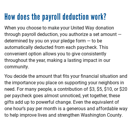
How does the payroll deduction work?
When you choose to make your United Way donation
through payroll deduction, you authorize a set amount —
determined by you on your pledge form — to be
automatically deducted from each paycheck. This
convenient option allows you to give consistently
throughout the year, making a lasting impact in our
community.
You decide the amount that fits your financial situation and
the importance you place on supporting your neighbors in
need. For many people, a contribution of $3, $5, $10, or $20
per paycheck goes almost unnoticed, yet together, these
gifts add up to powerful change. Even the equivalent of
one hour’s pay per month is a generous and affordable way
to help improve lives and strengthen Washington County.