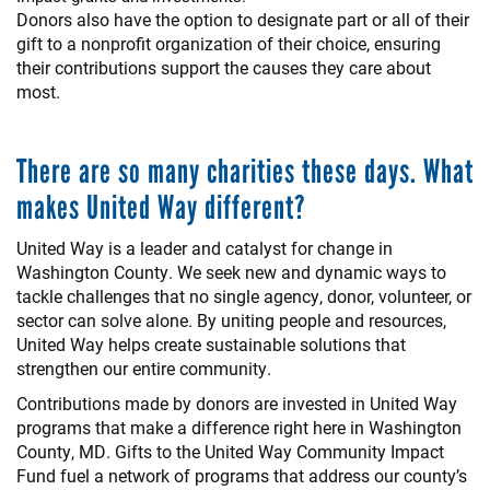
Donors also have the option to designate part or all of their
gift to a nonprofit organization of their choice, ensuring
their contributions support the causes they care about
most.
There are so many charities these days. What
makes United Way different?
United Way is a leader and catalyst for change in
Washington County. We seek new and dynamic ways to
tackle challenges that no single agency, donor, volunteer, or
sector can solve alone. By uniting people and resources,
United Way helps create sustainable solutions that
strengthen our entire community.
Contributions made by donors are invested in United Way
programs that make a difference right here in Washington
County, MD. Gifts to the United Way Community Impact
Fund fuel a network of programs that address our county’s