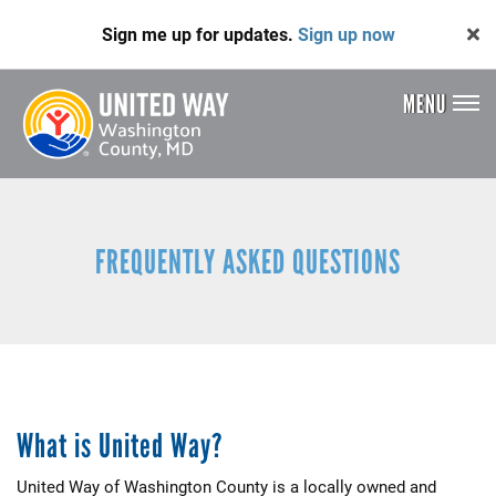
Skip
Sign me up for updates.
Sign up now
to
main
content
MENU
Header
Menu
FREQUENTLY ASKED QUESTIONS
What is United Way?
United Way of Washington County is a locally owned and