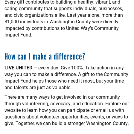
Every gift contributes to building a healthy, vibrant, and
caring community that supports individuals, businesses,
and civic organizations alike. Last year alone, more than
81,000 individuals in Washington County were directly
impacted by contributions to United Way’s Community
Impact Fund.
How can I make a difference?
LIVE UNITED
— every day. Give 100%. Take action in any
way you can to make a difference. A gift to the Community
Impact Fund helps those who need it most, but your time
and talents are just as valuable.
There are many ways to get involved in our community
through volunteering, advocacy, and education. Explore our
website to learn how you can participate or email us with
questions about volunteer opportunities, events, or ways to
give. Together, we can build a stronger Washington County.