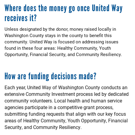
Where does the money go once United Way
receives it?
Unless designated by the donor, money raised locally in
Washington County stays in the county to benefit this
community. United Way is focused on addressing issues
found in these four areas: Healthy Community, Youth
Opportunity, Financial Security, and Community Resiliency.
How are funding decisions made?
Each year, United Way of Washington County conducts an
extensive Community Investment process led by dedicated
community volunteers. Local health and human service
agencies participate in a competitive grant process,
submitting funding requests that align with our key focus
areas of Healthy Community, Youth Opportunity, Financial
Security, and Community Resiliency.