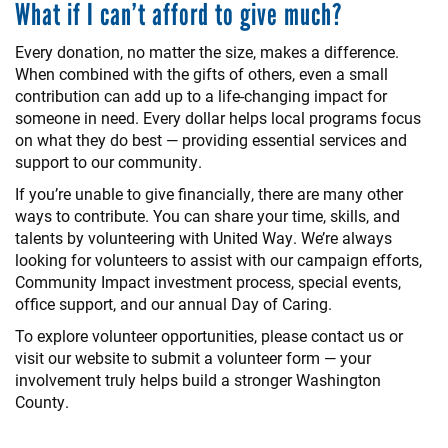
What if I can’t afford to give much?
Every donation, no matter the size, makes a difference.
When combined with the gifts of others, even a small
contribution can add up to a life-changing impact for
someone in need. Every dollar helps local programs focus
on what they do best — providing essential services and
support to our community.
If you’re unable to give financially, there are many other
ways to contribute. You can share your time, skills, and
talents by volunteering with United Way. We’re always
looking for volunteers to assist with our campaign efforts,
Community Impact investment process, special events,
office support, and our annual Day of Caring.
To explore volunteer opportunities, please contact us or
visit our website to submit a volunteer form — your
involvement truly helps build a stronger Washington
County.