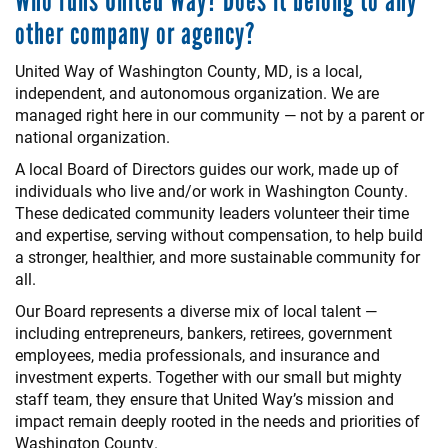
Who runs United Way? Does it belong to any
other company or agency?
United Way of Washington County, MD, is a local,
independent, and autonomous organization. We are
managed right here in our community — not by a parent or
national organization.
A local Board of Directors guides our work, made up of
individuals who live and/or work in Washington County.
These dedicated community leaders volunteer their time
and expertise, serving without compensation, to help build
a stronger, healthier, and more sustainable community for
all.
Our Board represents a diverse mix of local talent —
including entrepreneurs, bankers, retirees, government
employees, media professionals, and insurance and
investment experts. Together with our small but mighty
staff team, they ensure that United Way’s mission and
impact remain deeply rooted in the needs and priorities of
Washington County.