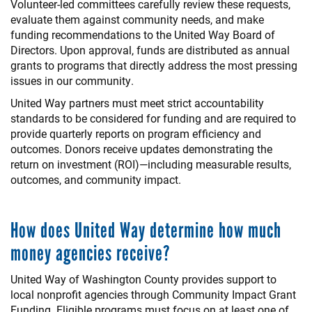
Volunteer-led committees carefully review these requests,
evaluate them against community needs, and make
funding recommendations to the United Way Board of
Directors. Upon approval, funds are distributed as annual
grants to programs that directly address the most pressing
issues in our community.
United Way partners must meet strict accountability
standards to be considered for funding and are required to
provide quarterly reports on program efficiency and
outcomes. Donors receive updates demonstrating the
return on investment (ROI)—including measurable results,
outcomes, and community impact.
How does United Way determine how much
money agencies receive?
United Way of Washington County provides support to
local nonprofit agencies through Community Impact Grant
Funding. Eligible programs must focus on at least one of