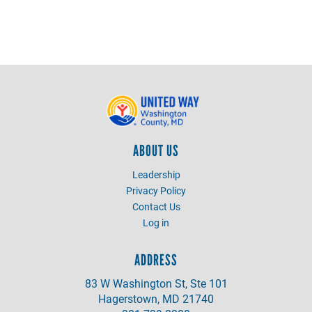
ABOUT US
Leadership
Privacy Policy
Contact Us
Log in
ADDRESS
83 W Washington St, Ste 101
Hagerstown, MD 21740