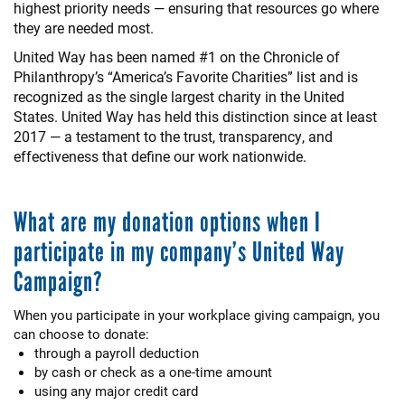
highest priority needs — ensuring that resources go where
they are needed most.
United Way has been named #1 on the Chronicle of
Philanthropy’s “America’s Favorite Charities” list and is
recognized as the single largest charity in the United
States. United Way has held this distinction since at least
2017 — a testament to the trust, transparency, and
effectiveness that define our work nationwide.
What are my donation options when I
participate in my company’s United Way
Campaign?
When you participate in your workplace giving campaign, you
can choose to donate:
through a payroll deduction
by cash or check as a one-time amount
using any major credit card