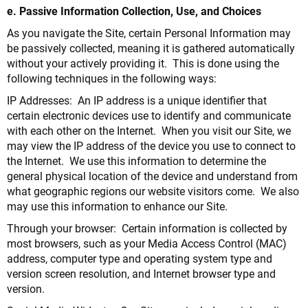
e. Passive Information Collection, Use, and Choices
As you navigate the Site, certain Personal Information may
be passively collected, meaning it is gathered automatically
without your actively providing it. This is done using the
following techniques in the following ways:
IP Addresses: An IP address is a unique identifier that
certain electronic devices use to identify and communicate
with each other on the Internet. When you visit our Site, we
may view the IP address of the device you use to connect to
the Internet. We use this information to determine the
general physical location of the device and understand from
what geographic regions our website visitors come. We also
may use this information to enhance our Site.
Through your browser: Certain information is collected by
most browsers, such as your Media Access Control (MAC)
address, computer type and operating system type and
version screen resolution, and Internet browser type and
version.