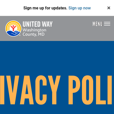
Skip
Sign me up for updates.
Sign up now
to
main
content
MENU
Header
Menu