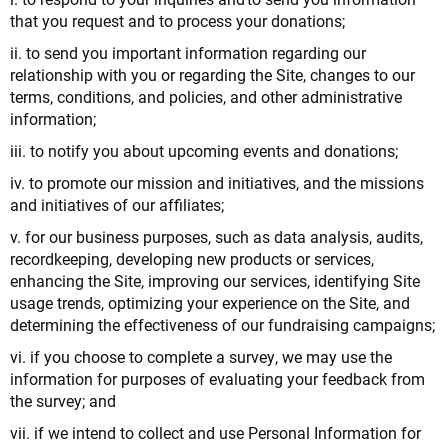
that you request and to process your donations;
ii. to send you important information regarding our
relationship with you or regarding the Site, changes to our
terms, conditions, and policies, and other administrative
information;
iii. to notify you about upcoming events and donations;
iv. to promote our mission and initiatives, and the missions
and initiatives of our affiliates;
v. for our business purposes, such as data analysis, audits,
recordkeeping, developing new products or services,
enhancing the Site, improving our services, identifying Site
usage trends, optimizing your experience on the Site, and
determining the effectiveness of our fundraising campaigns;
vi. if you choose to complete a survey, we may use the
information for purposes of evaluating your feedback from
the survey; and
vii. if we intend to collect and use Personal Information for