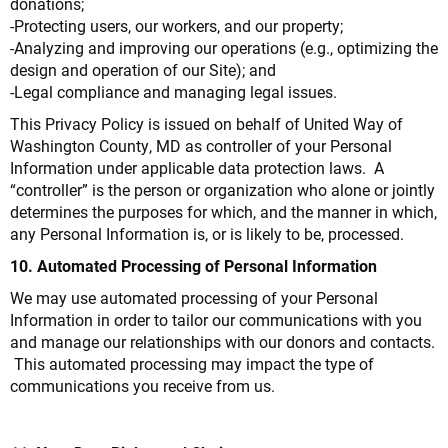
donations;
-Protecting users, our workers, and our property;
-Analyzing and improving our operations (e.g., optimizing the
design and operation of our Site); and
-Legal compliance and managing legal issues.
This Privacy Policy is issued on behalf of United Way of
Washington County, MD as controller of your Personal
Information under applicable data protection laws. A
“controller” is the person or organization who alone or jointly
determines the purposes for which, and the manner in which,
any Personal Information is, or is likely to be, processed.
10. Automated Processing of Personal Information
We may use automated processing of your Personal
Information in order to tailor our communications with you
and manage our relationships with our donors and contacts.
This automated processing may impact the type of
communications you receive from us.