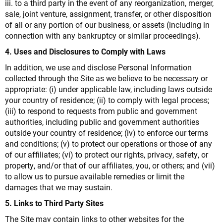
iii. to a third party in the event of any reorganization, merger,
sale, joint venture, assignment, transfer, or other disposition
of all or any portion of our business, or assets (including in
connection with any bankruptcy or similar proceedings).
4. Uses and Disclosures to Comply with Laws
In addition, we use and disclose Personal Information
collected through the Site as we believe to be necessary or
appropriate: (i) under applicable law, including laws outside
your country of residence; (ii) to comply with legal process;
(iii) to respond to requests from public and government
authorities, including public and government authorities
outside your country of residence; (iv) to enforce our terms
and conditions; (v) to protect our operations or those of any
of our affiliates; (vi) to protect our rights, privacy, safety, or
property, and/or that of our affiliates, you, or others; and (vii)
to allow us to pursue available remedies or limit the
damages that we may sustain.
5. Links to Third Party Sites
The Site may contain links to other websites for the