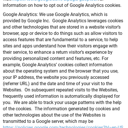
information on how to opt out of Google Analytics cookies.
Google Analytics: We use Google Analytics, which is
provided by Google Inc. Google Analytics leverages cookies
and other technologies that are stored in a website visitor’s
browser, app or device to do things such as allow visitors to
access features that are fundamental to a service, to help
sites and apps understand how their visitors engage with
their service, to enhance a return visitor’s experience by
providing personalized content and features, etc. For
example, Google Analytics’ cookies collect information
about the operating system and the browser that you use,
your IP address, the website you previously accessed
(referrer URL) and the date and time of your visit to the
Websites. On subsequent repeated visits to the Websites,
frequently used information is automatically displayed for
you. We are able to track your usage patterns with the help
of the cookies. The information generated by cookies and
other technologies about the use of the Websites is
transmitted to a Google server, which may be
https://policies.google.com/technologies/cookies?hl=en-US