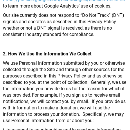
to learn more about Google Analytics’ use of cookies.
Our site currently does not respond to “Do Not Track” (DNT)
signals and operates as described in this Privacy Policy
whether or not a DNT signal is received, as there is no
consistent industry standard for compliance.
2. How We Use the Information We Collect
We use Personal Information submitted by you or otherwise
collected through the Site and through other sources for the
purposes described in this Privacy Policy and as otherwise
described to you at the point of collection. Generally, we use
the information you provide to us for the reason for which it
was provided. For example, if you sign up to receive email
notifications, we will contact you by email. If you provide us
with information to make a donation, we will use the
information to process your donation. Specifically, we may
use Personal Information from or about you:
i. to respond to your inquiries and to send you information