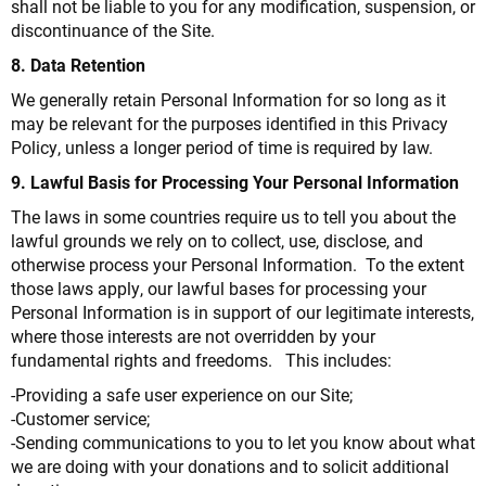
shall not be liable to you for any modification, suspension, or
discontinuance of the Site.
8. Data Retention
We generally retain Personal Information for so long as it
may be relevant for the purposes identified in this Privacy
Policy, unless a longer period of time is required by law.
9. Lawful Basis for Processing Your Personal Information
The laws in some countries require us to tell you about the
lawful grounds we rely on to collect, use, disclose, and
otherwise process your Personal Information. To the extent
those laws apply, our lawful bases for processing your
Personal Information is in support of our legitimate interests,
where those interests are not overridden by your
fundamental rights and freedoms. This includes:
-Providing a safe user experience on our Site;
-Customer service;
-Sending communications to you to let you know about what
we are doing with your donations and to solicit additional