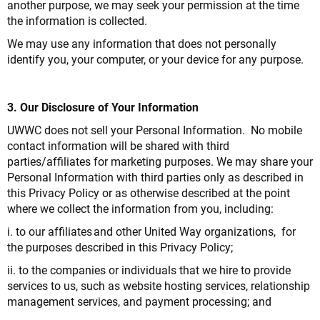
another purpose, we may seek your permission at the time
the information is collected.
We may use any information that does not personally
identify you, your computer, or your device for any purpose.
3. Our Disclosure of Your Information
UWWC does not sell your Personal Information. No mobile
contact information will be shared with third
parties/affiliates for marketing purposes. We may share your
Personal Information with third parties only as described in
this Privacy Policy or as otherwise described at the point
where we collect the information from you, including:
i. to our affiliates and other United Way organizations, for
the purposes described in this Privacy Policy;
ii. to the companies or individuals that we hire to provide
services to us, such as website hosting services, relationship
management services, and payment processing; and