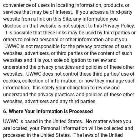
convenience of users in locating information, products, or
services that may be of interest. If you access a third-party
website from a link on this Site, any information you
disclose on that website is not subject to this Privacy Policy.
It is possible that these links may be used by third parties or
others to collect personal or other information about you.
UWWC is not responsible for the privacy practices of such
websites, advertisers, or third parties or the content of such
websites and it is your sole obligation to review and
understand the privacy practices and policies of these other
websites. UWWC does not control these third parties’ use of
cookies, collection of information, or how they manage such
information. It is solely your obligation to review and
understand the privacy practices and policies of these other
websites, advertisers and any third parties.
6. Where Your Information is Processed
UWWC is based in the United States. No matter where you
are located, your Personal Information will be collected and
processed in the United States. The laws of the United