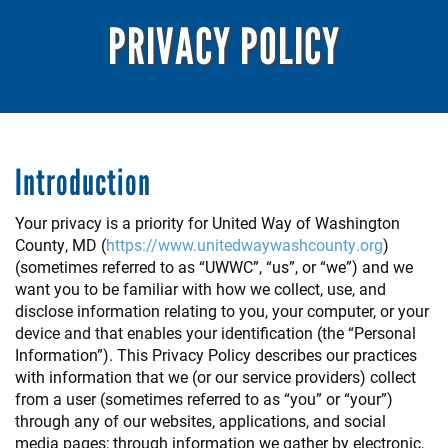
PRIVACY POLICY
Introduction
Your privacy is a priority for United Way of Washington
County, MD (
https://www.unitedwaywashcounty.org
)
(sometimes referred to as “UWWC”, “us”, or “we”) and we
want you to be familiar with how we collect, use, and
disclose information relating to you, your computer, or your
device and that enables your identification (the “Personal
Information”). This Privacy Policy describes our practices
with information that we (or our service providers) collect
from a user (sometimes referred to as “you” or “your”)
through any of our websites, applications, and social
media pages; through information we gather by electronic,