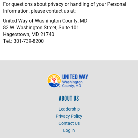
For questions about privacy or handling of your Personal
Information, please contact us at:
United Way of Washington County, MD
83 W. Washington Street, Suite 101
Hagerstown, MD 21740
Tel.: 301-739-8200
ABOUT US
Leadership
Privacy Policy
Contact Us
Log in