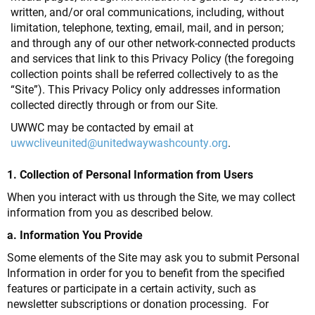
written, and/or oral communications, including, without
limitation, telephone, texting, email, mail, and in person;
and through any of our other network-connected products
and services that link to this Privacy Policy (the foregoing
collection points shall be referred collectively to as the
“Site”). This Privacy Policy only addresses information
collected directly through or from our Site.
UWWC may be contacted by email at
uwwcliveunited@unitedwaywashcounty.org
.
1. Collection of Personal Information from Users
When you interact with us through the Site, we may collect
information from you as described below.
a. Information You Provide
Some elements of the Site may ask you to submit Personal
Information in order for you to benefit from the specified
features or participate in a certain activity, such as
newsletter subscriptions or donation processing. For