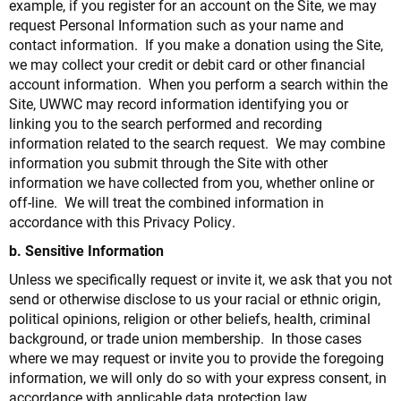
example, if you register for an account on the Site, we may
request Personal Information such as your name and
contact information. If you make a donation using the Site,
we may collect your credit or debit card or other financial
account information. When you perform a search within the
Site, UWWC may record information identifying you or
linking you to the search performed and recording
information related to the search request. We may combine
information you submit through the Site with other
information we have collected from you, whether online or
off-line. We will treat the combined information in
accordance with this Privacy Policy.
b. Sensitive Information
Unless we specifically request or invite it, we ask that you not
send or otherwise disclose to us your racial or ethnic origin,
political opinions, religion or other beliefs, health, criminal
background, or trade union membership. In those cases
where we may request or invite you to provide the foregoing
information, we will only do so with your express consent, in
accordance with applicable data protection law