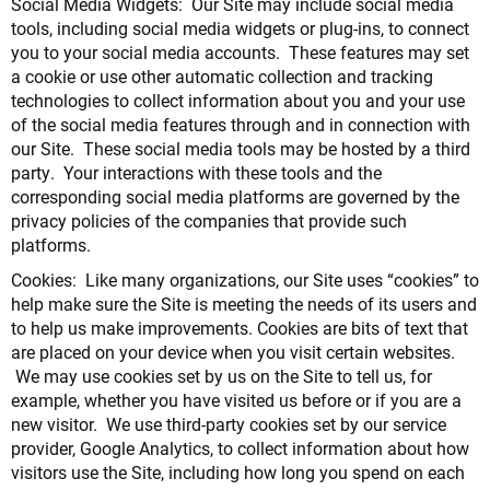
Social Media Widgets: Our Site may include social media
tools, including social media widgets or plug-ins, to connect
you to your social media accounts. These features may set
a cookie or use other automatic collection and tracking
technologies to collect information about you and your use
of the social media features through and in connection with
our Site. These social media tools may be hosted by a third
party. Your interactions with these tools and the
corresponding social media platforms are governed by the
privacy policies of the companies that provide such
platforms.
Cookies: Like many organizations, our Site uses “cookies” to
help make sure the Site is meeting the needs of its users and
to help us make improvements. Cookies are bits of text that
are placed on your device when you visit certain websites.
We may use cookies set by us on the Site to tell us, for
example, whether you have visited us before or if you are a
new visitor. We use third-party cookies set by our service
provider, Google Analytics, to collect information about how
visitors use the Site, including how long you spend on each