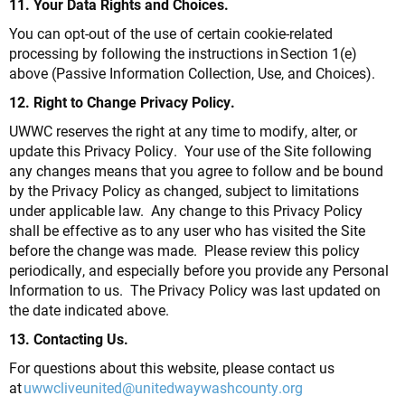
11. Your Data Rights and Choices.
You can opt-out of the use of certain cookie-related
processing by following the instructions in Section 1(e)
above (Passive Information Collection, Use, and Choices).
12. Right to Change Privacy Policy.
UWWC reserves the right at any time to modify, alter, or
update this Privacy Policy. Your use of the Site following
any changes means that you agree to follow and be bound
by the Privacy Policy as changed, subject to limitations
under applicable law. Any change to this Privacy Policy
shall be effective as to any user who has visited the Site
before the change was made. Please review this policy
periodically, and especially before you provide any Personal
Information to us. The Privacy Policy was last updated on
the date indicated above.
13. Contacting Us.
For questions about this website, please contact us
at
uwwcliveunited@unitedwaywashcounty.org