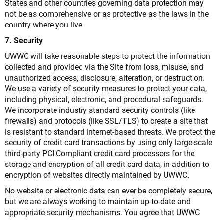
States and other countries governing data protection may
not be as comprehensive or as protective as the laws in the
country where you live.
7. Security
UWWC will take reasonable steps to protect the information
collected and provided via the Site from loss, misuse, and
unauthorized access, disclosure, alteration, or destruction.
We use a variety of security measures to protect your data,
including physical, electronic, and procedural safeguards.
We incorporate industry standard security controls (like
firewalls) and protocols (like SSL/TLS) to create a site that
is resistant to standard internet-based threats. We protect the
security of credit card transactions by using only large-scale
third-party PCI Compliant credit card processors for the
storage and encryption of all credit card data, in addition to
encryption of websites directly maintained by UWWC.
No website or electronic data can ever be completely secure,
but we are always working to maintain up-to-date and
appropriate security mechanisms. You agree that UWWC