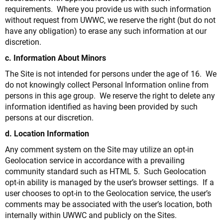
requirements. Where you provide us with such information
without request from UWWC, we reserve the right (but do not
have any obligation) to erase any such information at our
discretion.
c. Information About Minors
The Site is not intended for persons under the age of 16. We
do not knowingly collect Personal Information online from
persons in this age group. We reserve the right to delete any
information identified as having been provided by such
persons at our discretion.
d. Location Information
Any comment system on the Site may utilize an opt-in
Geolocation service in accordance with a prevailing
community standard such as HTML 5. Such Geolocation
opt-in ability is managed by the user’s browser settings. If a
user chooses to opt-in to the Geolocation service, the user’s
comments may be associated with the user’s location, both
internally within UWWC and publicly on the Sites.