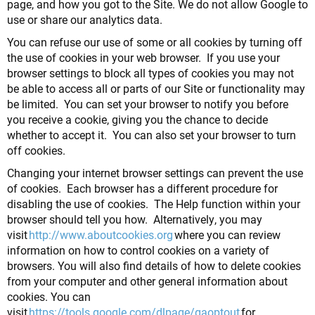
page, and how you got to the Site. We do not allow Google to
use or share our analytics data.
You can refuse our use of some or all cookies by turning off
the use of cookies in your web browser. If you use your
browser settings to block all types of cookies you may not
be able to access all or parts of our Site or functionality may
be limited. You can set your browser to notify you before
you receive a cookie, giving you the chance to decide
whether to accept it. You can also set your browser to turn
off cookies.
Changing your internet browser settings can prevent the use
of cookies. Each browser has a different procedure for
disabling the use of cookies. The Help function within your
browser should tell you how. Alternatively, you may
visit
http://www.aboutcookies.org
where you can review
information on how to control cookies on a variety of
browsers. You will also find details of how to delete cookies
from your computer and other general information about
cookies. You can
visit
https://tools.google.com/dlpage/gaoptout
for