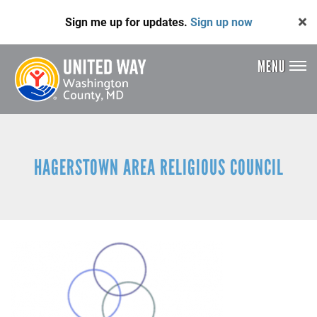
Skip
Sign me up for updates.
Sign up now
to
main
content
MENU
Header
Menu
HAGERSTOWN AREA RELIGIOUS COUNCIL