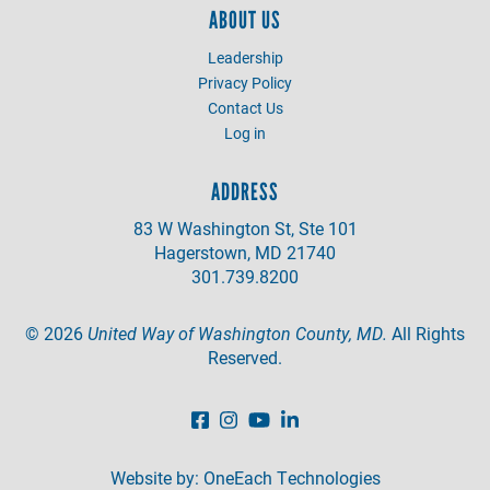
ABOUT US
Leadership
Privacy Policy
Contact Us
Log in
ADDRESS
83 W Washington St, Ste 101
Hagerstown, MD 21740
301.739.8200
©
2026
United Way of Washington County, MD.
All Rights
Reserved.
Website by:
OneEach Technologies