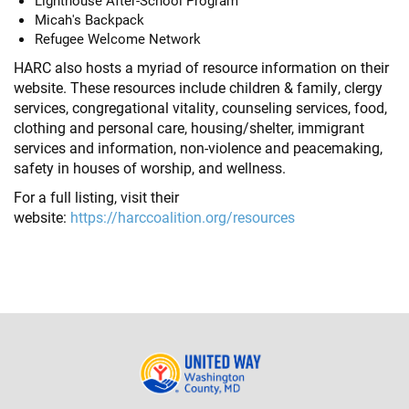
Lighthouse After-School Program
Micah's Backpack
Refugee Welcome Network
HARC also hosts a myriad of resource information on their
website. These resources include children & family, clergy
services, congregational vitality, counseling services, food,
clothing and personal care, housing/shelter, immigrant
services and information, non-violence and peacemaking,
safety in houses of worship, and wellness.
For a full listing, visit their
website:
https://harccoalition.org/resources