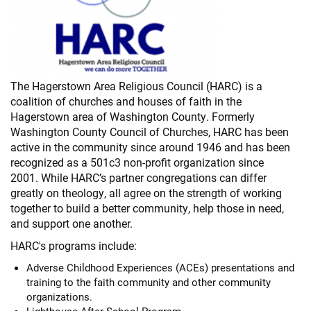
The Hagerstown Area Religious Council (HARC) is a
coalition of churches and houses of faith in the
Hagerstown area of Washington County. Formerly
Washington County Council of Churches, HARC has been
active in the community since around 1946 and has been
recognized as a 501c3 non-profit organization since
2001. While HARC’s partner congregations can differ
greatly on theology, all agree on the strength of working
together to build a better community, help those in need,
and support one another.
HARC's programs include:
Adverse Childhood Experiences (ACEs) presentations and
training to the faith community and other community
organizations.