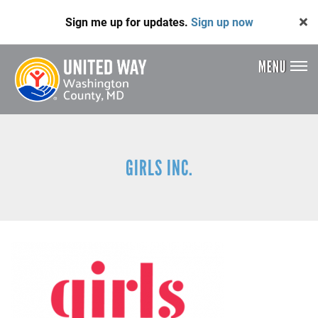
Skip
Sign me up for updates.
Sign up now
to
main
content
MENU
Header
Menu
GIRLS INC.