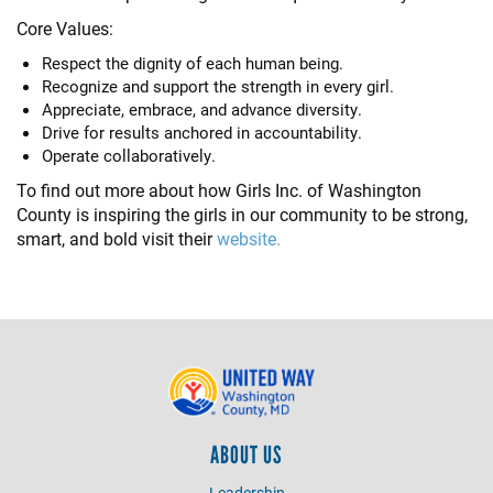
Core Values:
Respect the dignity of each human being.
Recognize and support the strength in every girl.
Appreciate, embrace, and advance diversity.
Drive for results anchored in accountability.
Operate collaboratively.
To find out more about how Girls Inc. of Washington
County is inspiring the girls in our community to be strong,
smart, and bold visit their
website.
ABOUT US
Leadership