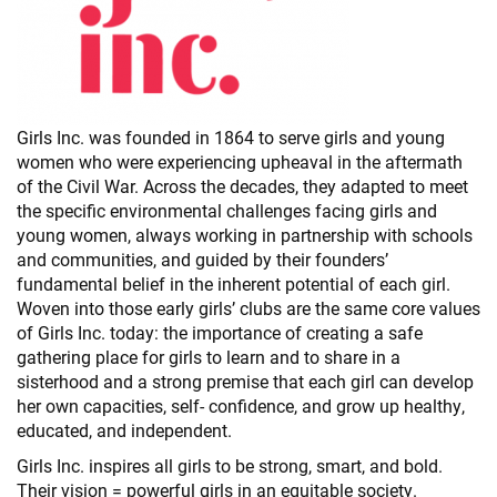
Girls Inc. was founded in 1864 to serve girls and young
women who were experiencing upheaval in the aftermath
of the Civil War. Across the decades, they adapted to meet
the specific environmental challenges facing girls and
young women, always working in partnership with schools
and communities, and guided by their founders’
fundamental belief in the inherent potential of each girl.
Woven into those early girls’ clubs are the same core values
of Girls Inc. today: the importance of creating a safe
gathering place for girls to learn and to share in a
sisterhood and a strong premise that each girl can develop
her own capacities, self- confidence, and grow up healthy,
educated, and independent.
Girls Inc. inspires all girls to be strong, smart, and bold.
Their vision = powerful girls in an equitable society.