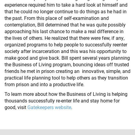
experience required him to take a hard look at himself and
that he could no longer continue to do things as he had in
the past. From this place of self-examination and
contemplation, Bill determined that he was quite possibly
approaching his last chance to make a real difference in
the lives of others. He realized that there were few, if any,
organized programs to help people to successfully reenter
society after incarceration and this was his opportunity to
make good and give back. Bill spent several years planning
the Business of Living program, bouncing ideas off trusted
friends he met in prison creating an innovative, simple, and
practical life planning tool to help others as they transition
from prison and into a productive life.
To learn more about how the Business of Living is helping
thousands successfully re-enter life and stay home for
good, visit
Gatekeepers website
.