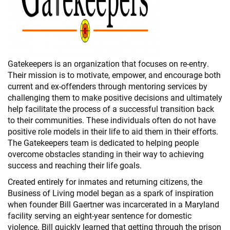
Gatekeepers is an organization that focuses on re-entry.
Their mission is to motivate, empower, and encourage both
current and ex-offenders through mentoring services by
challenging them to make positive decisions and ultimately
help facilitate the process of a successful transition back
to their communities. These individuals often do not have
positive role models in their life to aid them in their efforts.
The Gatekeepers team is dedicated to helping people
overcome obstacles standing in their way to achieving
success and reaching their life goals.
Created entirely for inmates and returning citizens, the
Business of Living model began as a spark of inspiration
when founder Bill Gaertner was incarcerated in a Maryland
facility serving an eight-year sentence for domestic
violence. Bill quickly learned that getting through the prison