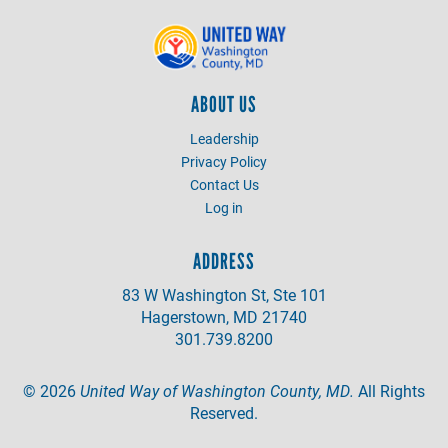
ABOUT US
Leadership
Privacy Policy
Contact Us
Log in
ADDRESS
83 W Washington St, Ste 101
Hagerstown, MD 21740
301.739.8200
©
2026
United Way of Washington County, MD.
All Rights
Reserved.