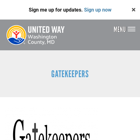
Skip
Sign me up for updates.
Sign up now
to
main
content
MENU
Header
Menu
GATEKEEPERS