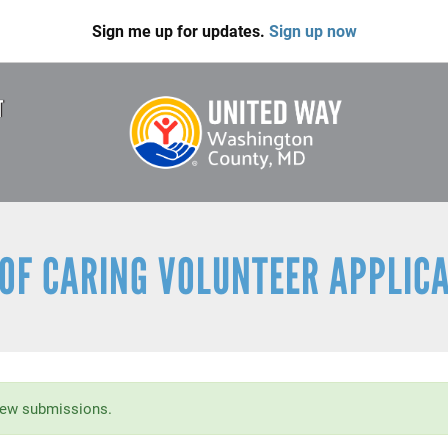
Sign me up for updates.
Sign up now
T
OF CARING VOLUNTEER APPLIC
new submissions.