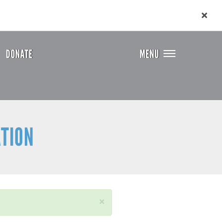
DONATE
MENU
ATION
×