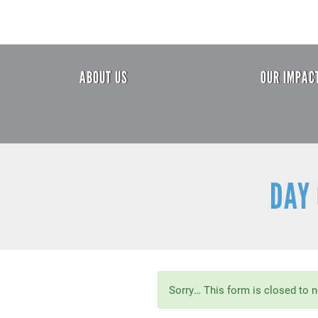
Skip
to
main
content
Header
ABOUT US
OUR IMPAC
Menu
DAY 
Status
Sorry… This form is closed to 