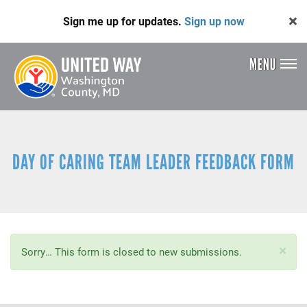
Skip
Sign me up for updates.
Sign up now
to
main
content
MENU
Header
Menu
DAY OF CARING TEAM LEADER FEEDBACK FORM
×
Status
Sorry… This form is closed to new submissions.
message