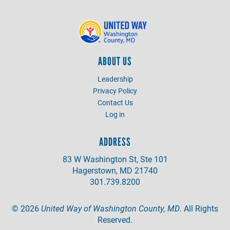
ABOUT US
Leadership
Privacy Policy
Contact Us
Log in
ADDRESS
83 W Washington St, Ste 101
Hagerstown, MD 21740
301.739.8200
©
2026
United Way of Washington County, MD.
All Rights
Reserved.