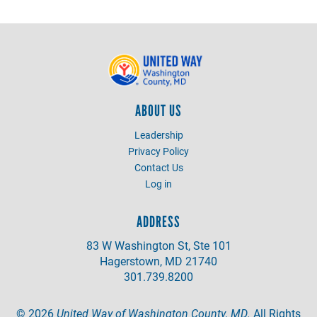
ABOUT US
Leadership
Privacy Policy
Contact Us
Log in
ADDRESS
83 W Washington St, Ste 101
Hagerstown, MD 21740
301.739.8200
©
2026
United Way of Washington County, MD.
All Rights