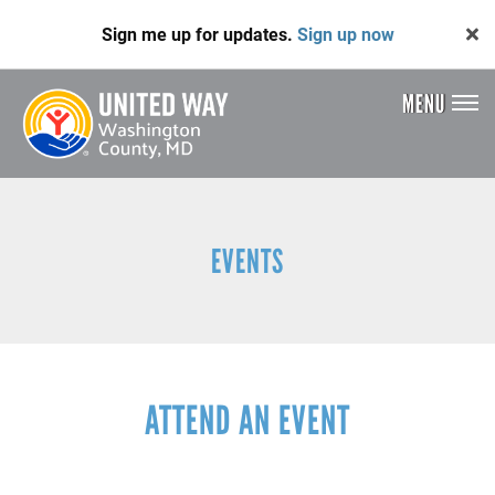
Skip
Sign me up for updates.
Sign up now
to
main
content
MENU
Header
Menu
EVENTS
ATTEND AN EVENT