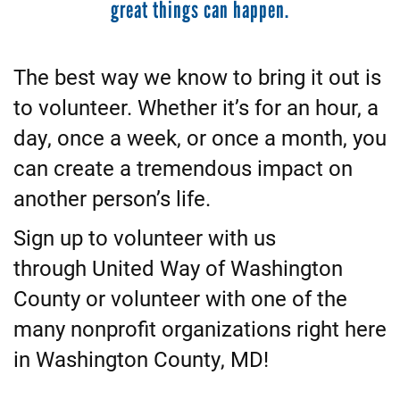
great things can happen.
The best way we know to bring it out is
to volunteer. Whether it’s for an hour, a
day, once a week, or once a month, you
can create a tremendous impact on
another person’s life.
Sign up to volunteer with us
through United Way of Washington
County or volunteer with one of the
many nonprofit organizations right here
in Washington County, MD!