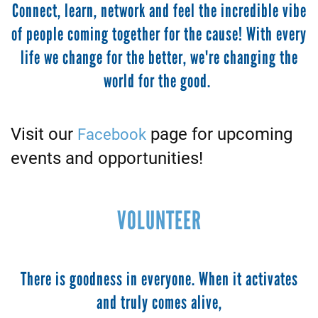
Connect, learn, network and feel the incredible vibe
of people coming together for the cause! With every
life we change for the better, we're changing the
world for the good.
Visit our
page for upcoming
Facebook
events and opportunities!
VOLUNTEER
There is goodness in everyone. When it activates
and truly comes alive,