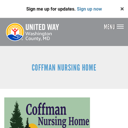
Skip
Sign me up for updates.
Sign up now
to
main
content
MENU
Header
Menu
COFFMAN NURSING HOME