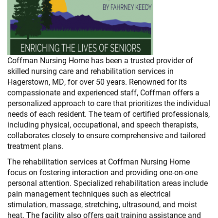
Coffman Nursing Home has been a trusted provider of
skilled nursing care and rehabilitation services in
Hagerstown, MD, for over 50 years. Renowned for its
compassionate and experienced staff, Coffman offers a
personalized approach to care that prioritizes the individual
needs of each resident. The team of certified professionals,
including physical, occupational, and speech therapists,
collaborates closely to ensure comprehensive and tailored
treatment plans.
The rehabilitation services at Coffman Nursing Home
focus on fostering interaction and providing one-on-one
personal attention. Specialized rehabilitation areas include
pain management techniques such as electrical
stimulation, massage, stretching, ultrasound, and moist
heat. The facility also offers gait training assistance and