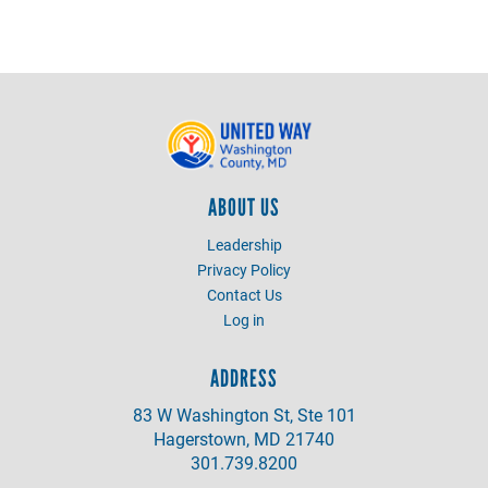
ABOUT US
Leadership
Privacy Policy
Contact Us
Log in
ADDRESS
83 W Washington St, Ste 101
Hagerstown, MD 21740
301.739.8200