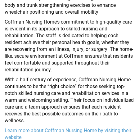
body and trunk strengthening exercises to enhance
wheelchair positioning and overall mobility.
Coffman Nursing Home’s commitment to high-quality care
is evident in its approach to skilled nursing and
rehabilitation. The staff is dedicated to helping each
resident achieve their personal health goals, whether they
are recovering from an illness, injury, or surgery. The home-
like, secure environment at Coffman ensures that residents
feel comfortable and supported throughout their
rehabilitation journey.
With a half-century of experience, Coffman Nursing Home
continues to be the “right choice” for those seeking top-
notch skilled nursing care and rehabilitation services in a
warm and welcoming setting. Their focus on individualized
care and a team approach ensures that each resident
receives the best possible outcomes on their path to
wellness.
Learn more about Coffman Nursing Home by visiting their
website.