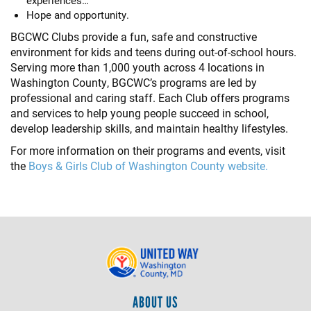
experiences…
Hope and opportunity.
BGCWC Clubs provide a fun, safe and constructive
environment for kids and teens during out-of-school hours.
Serving more than 1,000 youth across 4 locations in
Washington County, BGCWC’s programs are led by
professional and caring staff. Each Club offers programs
and services to help young people succeed in school,
develop leadership skills, and maintain healthy lifestyles.
For more information on their programs and events, visit
the
Boys & Girls Club of Washington County website.
ABOUT US