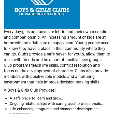
Every day girls and boys are left to find their own recreation
and companionship. An increasing amount of kids are at
home with no adult care or supervision. Young people need
to know they have a place in their community where they
can go. Clubs provide a safe haven for youth, allow them to
meet with friends and be a part of positive peer groups.
Club programs teach life skills, conflict resolution and
focus on the development of character. Clubs also provide
members with positive role models and a nurturing
environment that help improve decision-making skills.
A Boys & Girls Club Provides:
A safe place to learn and grow…
Ongoing relationships with caring, adult professionals…
Life-enhancing programs and character development