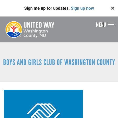
Skip
Sign me up for updates.
Sign up now
to
main
content
MENU
Header
Menu
BOYS AND GIRLS CLUB OF WASHINGTON COUNTY