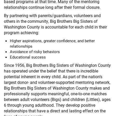
based programs at that time. Many of the mentoring
relationships continue long after their formal closure.
By partnering with parents/guardians, volunteers and
others in the community, Big Brothers Big Sisters of
Washington County is accountable for each child in their
program achieving:
Higher aspirations, greater confidence, and better
relationships
Avoidance of risky behaviors
Educational success
Since 1956, Big Brothers Big Sisters of Washington County
has operated under the belief that there is incredible
potential inherent in every child. As part of the nation’s
largest donor- and volunteer-supported mentoring network,
Big Brothers Big Sisters of Washington County makes and
professionally supports meaningful, one-to-one matches
between adult volunteers (Bigs) and children (Littles), ages
6 through young adulthood. They develop positive
relationships that have a direct and lasting effect on the