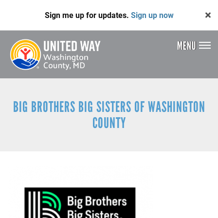
Skip
Sign me up for updates.
Sign up now
to
main
content
MENU
Header
Menu
BIG BROTHERS BIG SISTERS OF WASHINGTON
COUNTY