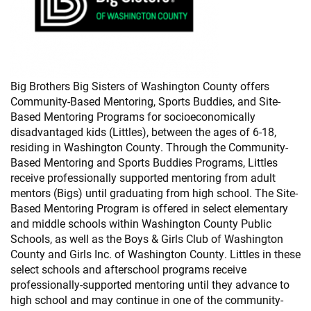
Big Brothers Big Sisters of Washington County offers
Community-Based Mentoring, Sports Buddies, and Site-
Based Mentoring Programs for socioeconomically
disadvantaged kids (Littles), between the ages of 6-18,
residing in Washington County. Through the Community-
Based Mentoring and Sports Buddies Programs, Littles
receive professionally supported mentoring from adult
mentors (Bigs) until graduating from high school. The Site-
Based Mentoring Program is offered in select elementary
and middle schools within Washington County Public
Schools, as well as the Boys & Girls Club of Washington
County and Girls Inc. of Washington County. Littles in these
select schools and afterschool programs receive
professionally-supported mentoring until they advance to
high school and may continue in one of the community-