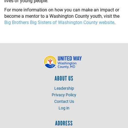
lives of young people.
For more information on how you can make an impact or
become a mentor to a Washington County youth, visit the
Big Brothers Big Sisters of Washington County website
.
ABOUT US
Leadership
Privacy Policy
Contact Us
Log in
ADDRESS